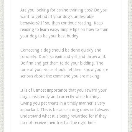
Are you looking for canine training tips? Do you
want to get rid of your dog's undesirable
behaviors? If so, then continue reading. Keep
reading to learn easy, simple tips on how to train
your dog to be your best buddy.
Correcting a dog should be done quickly and
concisely. Don't scream and yell and throw a fit.
Be firm and get them to do your bidding. The
tone of your voice should let them know you are
serious about the command you are making.
It is of utmost importance that you reward your
dog consistently and correctly while training.
Giving you pet treats in a timely manner is very
important. This is because a dog does not always
understand what it is being rewarded for if they
do not receive their treat at the right time.