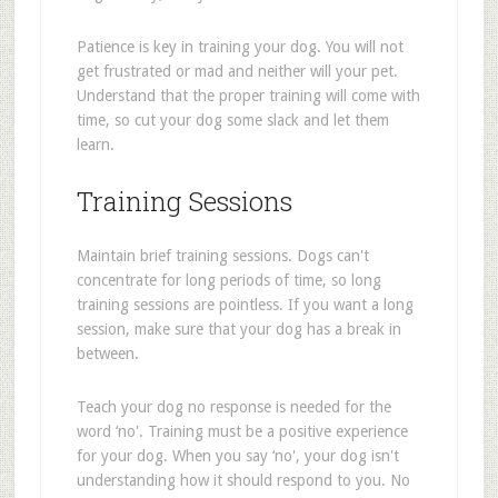
Patience is key in training your dog. You will not
get frustrated or mad and neither will your pet.
Understand that the proper training will come with
time, so cut your dog some slack and let them
learn.
Training Sessions
Maintain brief training sessions. Dogs can't
concentrate for long periods of time, so long
training sessions are pointless. If you want a long
session, make sure that your dog has a break in
between.
Teach your dog no response is needed for the
word ‘no'. Training must be a positive experience
for your dog. When you say ‘no', your dog isn't
understanding how it should respond to you. No