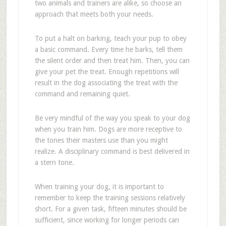
two animals and trainers are alike, so choose an
approach that meets both your needs.
To put a halt on barking, teach your pup to obey
a basic command. Every time he barks, tell them
the silent order and then treat him. Then, you can
give your pet the treat. Enough repetitions will
result in the dog associating the treat with the
command and remaining quiet.
Be very mindful of the way you speak to your dog
when you train him. Dogs are more receptive to
the tones their masters use than you might
realize. A disciplinary command is best delivered in
a stern tone.
When training your dog, it is important to
remember to keep the training sessions relatively
short. For a given task, fifteen minutes should be
sufficient, since working for longer periods can