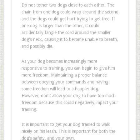
Do not tether two dogs close to each other. The
chain from one dog could wrap around the second
and the dogs could get hurt trying to get free. If
one dog is larger than the other, it could
accidentally tangle the cord around the smaller
dog's neck, causing it to become unable to breath,
and possibly die.
As your dog becomes increasingly more
responsive to training, you can begin to give him
more freedom. Maintaining a proper balance
between obeying your commands and having
some freedom will lead to a happier dog.
However, don't allow your dog to have too much
freedom because this could negatively impact your
training.
It is important to get your dog trained to walk
nicely on his leash. This is important for both the
dog's safety, and your own.