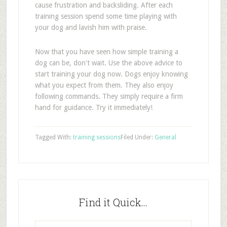
cause frustration and backsliding. After each
training session spend some time playing with
your dog and lavish him with praise.
Now that you have seen how simple training a
dog can be, don't wait. Use the above advice to
start training your dog now. Dogs enjoy knowing
what you expect from them. They also enjoy
following commands. They simply require a firm
hand for guidance. Try it immediately!
Tagged With:
training sessions
Filed Under:
General
Find it Quick…