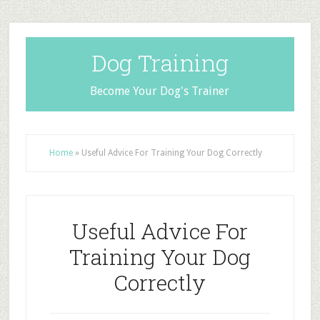
Dog Training
Become Your Dog's Trainer
Home
»
Useful Advice For Training Your Dog Correctly
Useful Advice For
Training Your Dog
Correctly