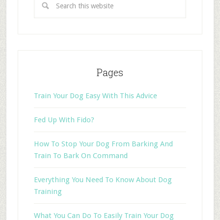
Pages
Train Your Dog Easy With This Advice
Fed Up With Fido?
How To Stop Your Dog From Barking And
Train To Bark On Command
Everything You Need To Know About Dog
Training
What You Can Do To Easily Train Your Dog