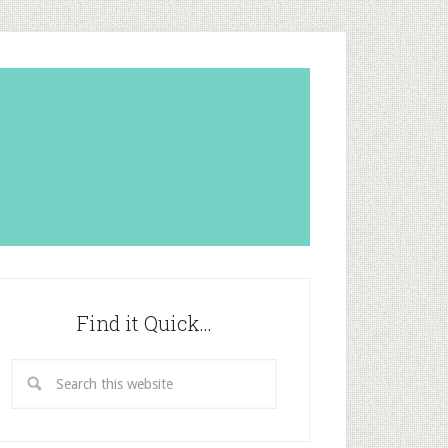
Find it Quick…