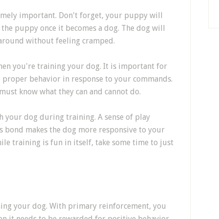
remely important. Don't forget, your puppy will
it the puppy once it becomes a dog. The dog will
 around without feeling cramped.
hen you're training your dog. It is important for
he proper behavior in response to your commands.
 must know what they can and cannot do.
 your dog during training. A sense of play
is bond makes the dog more responsive to your
 training is fun in itself, take some time to just
ing your dog. With primary reinforcement, you
n it needs to be rewarded for positive behavior.