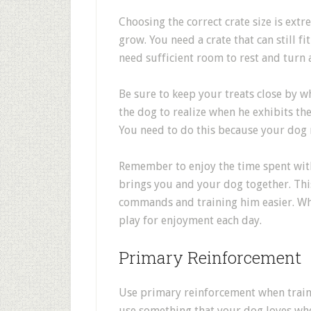
Choosing the correct crate size is ext
grow. You need a crate that can still f
need sufficient room to rest and turn
Be sure to keep your treats close by w
the dog to realize when he exhibits t
You need to do this because your dog
Remember to enjoy the time spent with
brings you and your dog together. Th
commands and training him easier. While
play for enjoyment each day.
Primary Reinforcement
Use primary reinforcement when train
use something that your dog loves whe