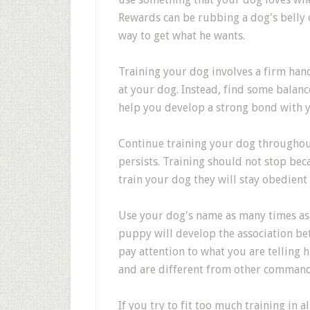
Rewards can be rubbing a dog's belly o
way to get what he wants.
Training your dog involves a firm hand
at your dog. Instead, find some balanc
help you develop a strong bond with 
Continue training your dog throughout 
persists. Training should not stop bec
train your dog they will stay obedient
Use your dog's name as many times as y
puppy will develop the association be
pay attention to what you are telling 
and are different from other command
If you try to fit too much training in 