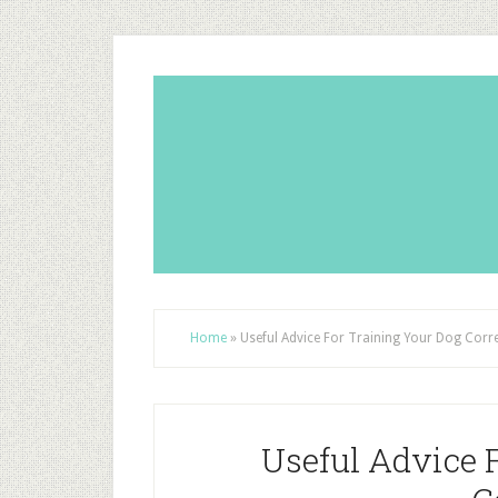
Home
»
Useful Advice For Training Your Dog Corre
Useful Advice 