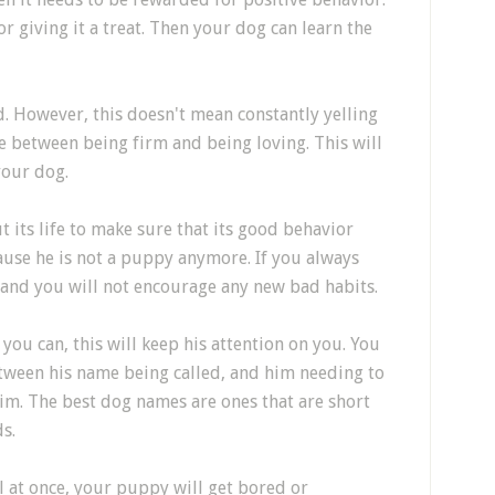
r giving it a treat. Then your dog can learn the
. However, this doesn't mean constantly yelling
e between being firm and being loving. This will
your dog.
its life to make sure that its good behavior
ause he is not a puppy anymore. If you always
 and you will not encourage any new bad habits.
ou can, this will keep his attention on you. You
tween his name being called, and him needing to
him. The best dog names are ones that are short
s.
all at once, your puppy will get bored or