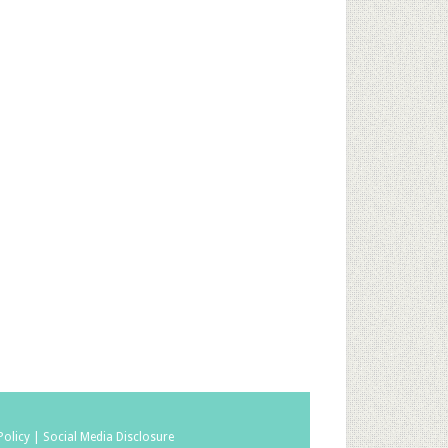
Policy |
Social Media Disclosure