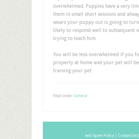
overwhelmed. Puppies have a very lim
them in small short sessions and alway
wears your puppy out is going to tur
likely to respond well to subsequent s
trying to teach him.
You will be less overwhelmed if you fo
property at home and your pet will be
training your pet.
Filed Under:
General
Anti-Spam Policy |
Contact Us 