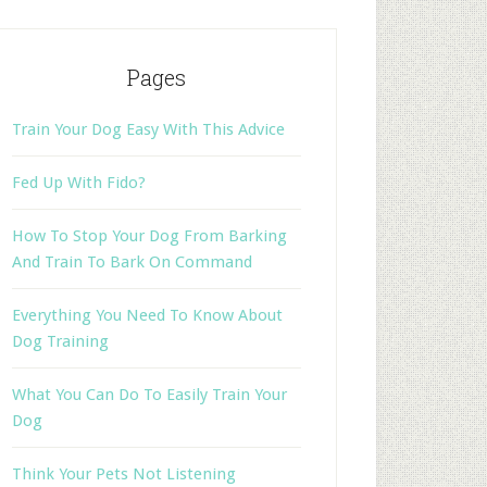
Pages
Train Your Dog Easy With This Advice
Fed Up With Fido?
How To Stop Your Dog From Barking
And Train To Bark On Command
Everything You Need To Know About
Dog Training
What You Can Do To Easily Train Your
Dog
Think Your Pets Not Listening