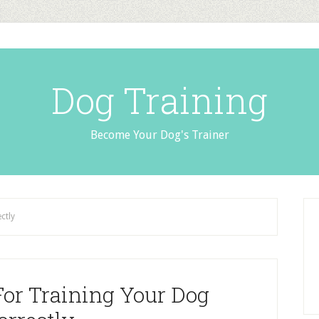
Dog Training
Become Your Dog's Trainer
ctly
For Training Your Dog