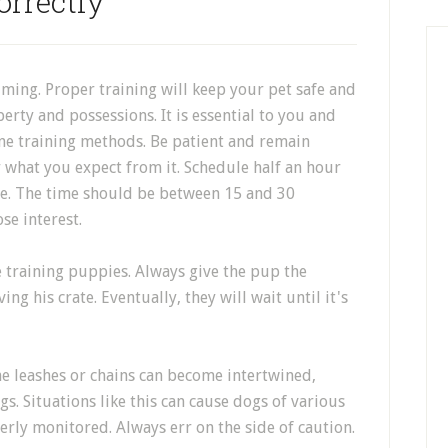
orrectly
ing. Proper training will keep your pet safe and
ty and possessions. It is essential to you and
ne training methods. Be patient and remain
what you expect from it. Schedule half an hour
re. The time should be between 15 and 30
se interest.
te training puppies. Always give the pup the
ng his crate. Eventually, they will wait until it's
he leashes or chains can become intertwined,
s. Situations like this can cause dogs of various
operly monitored. Always err on the side of caution.