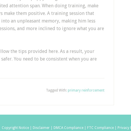
ited attention span. When doing training, make
s make them positive. A training session that
n into an unpleasant memory, making him less
essions, and more inclined to ignore what you are
llow the tips provided here. As a result, your
 safer. You need to be consistent when you are
Tagged With:
primary reinforcement
|
Copyright Notice |
Disclaimer |
DMCA Compliance |
FTC Compliance |
Privacy 