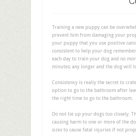
C
Training a new puppy can be overwhelm
prevent him from damaging your proper
your puppy that you use positive cani
consistent to help your dog remember 
each day to train your dog and no mo
minutes; any longer and the dog will lo
Consistency is really the secret to cra
option to go to the bathroom after leavi
the right time to go to the bathroom.
Do not tie up your dogs too closely. T
causing harm to one or more of the dog
sizes to cause fatal injuries if not pr