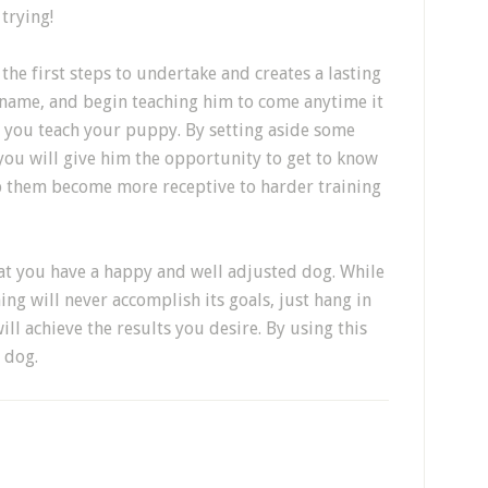
 trying!
the first steps to undertake and creates a lasting
 name, and begin teaching him to come anytime it
ng you teach your puppy. By setting aside some
you will give him the opportunity to get to know
elp them become more receptive to harder training
hat you have a happy and well adjusted dog. While
ng will never accomplish its goals, just hang in
ll achieve the results you desire. By using this
 dog.