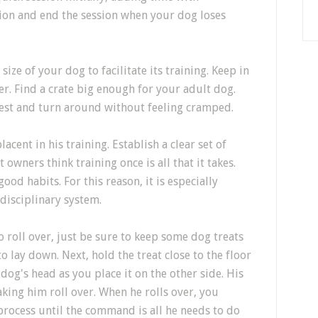
tion and end the session when your dog loses
ize of your dog to facilitate its training. Keep in
r. Find a crate big enough for your adult dog.
rest and turn around without feeling cramped.
ent in his training. Establish a clear set of
t owners think training once is all that it takes.
od habits. For this reason, it is especially
 disciplinary system.
to roll over, just be sure to keep some dog treats
to lay down. Next, hold the treat close to the floor
 dog's head as you place it on the other side. His
aking him roll over. When he rolls over, you
 process until the command is all he needs to do