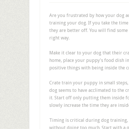
Are you frustrated by how your dog act
training your dog. If you take the tim
they are better off. You will find som
right way.
Make it clear to your dog that their cr
home, place your puppy's food dish ins
positive things with being inside the c
Crate train your puppy in small steps, 
dog seems to have acclimated to the cr
it. Start off only putting them inside
slowly increase the time they are inside
Timing is critical during dog training
without doing too much. Start with a q