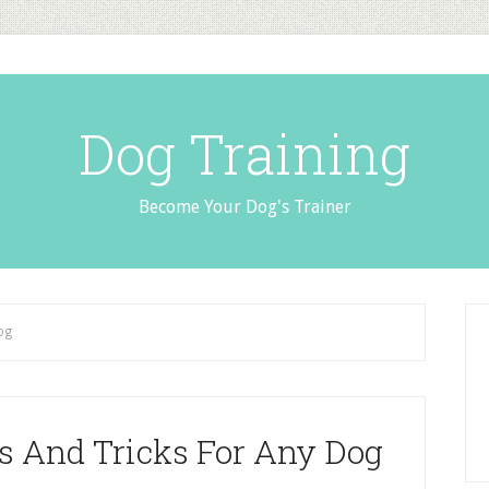
Dog Training
Become Your Dog's Trainer
og
ps And Tricks For Any Dog