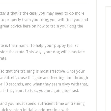
s? If that is the case, you may need to do more
e to properly train your dog, you will find you and
e great advice here on how to train your dog the
ate is their home. To help your puppy feel at
ide the crate. This way, your dog will associate
rate.
so that the training is most effective. Once your
ate itself, close the gate and feeding him through
 for 10 seconds, and when they seem okay with that,
. If they start to fuss, you are going too fast.
, and you must spend sufficient time on training
uick session initially, adding time with