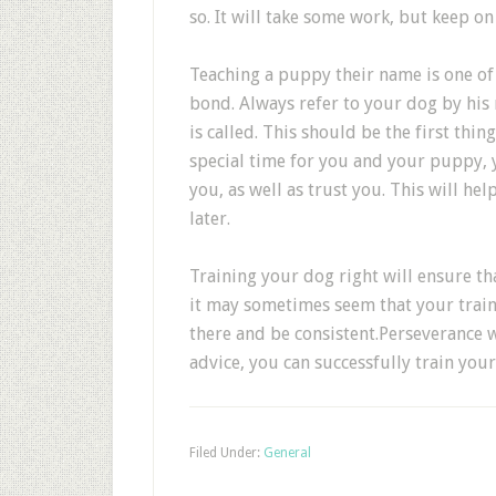
so. It will take some work, but keep on
Teaching a puppy their name is one of 
bond. Always refer to your dog by his
is called. This should be the first thi
special time for you and your puppy, 
you, as well as trust you. This will h
later.
Training your dog right will ensure t
it may sometimes seem that your traini
there and be consistent.Perseverance wi
advice, you can successfully train your
Filed Under:
General