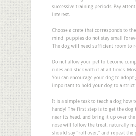
successive training periods. Pay atten
interest.
Choose a crate that corresponds to the s
mind, puppies do not stay small foreve
The dog will need sufficient room to 
Do not allow your pet to become complac
rules and stick with it at all times. Mos
You can encourage your dog to adopt go
important to hold your dog to a strict
It is a simple task to teach a dog how 
handy! The first step is to get the dog 
near its head, and bring it up over the
nose will follow the treat, naturally m
should say “roll over,” and repeat the