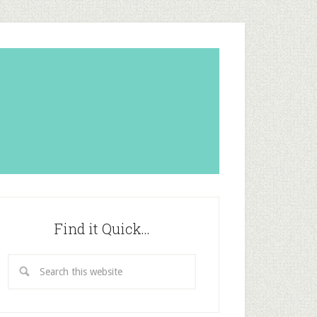
Find it Quick…