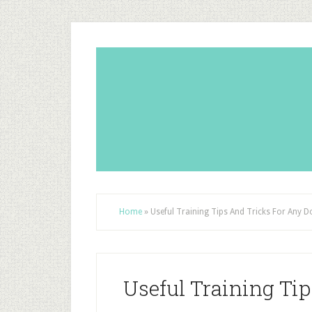
Home
»
Useful Training Tips And Tricks For Any D
Useful Training Ti