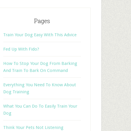
Pages
Train Your Dog Easy With This Advice
Fed Up With Fido?
How To Stop Your Dog From Barking
And Train To Bark On Command
Everything You Need To Know About
Dog Training
What You Can Do To Easily Train Your
Dog
Think Your Pets Not Listening