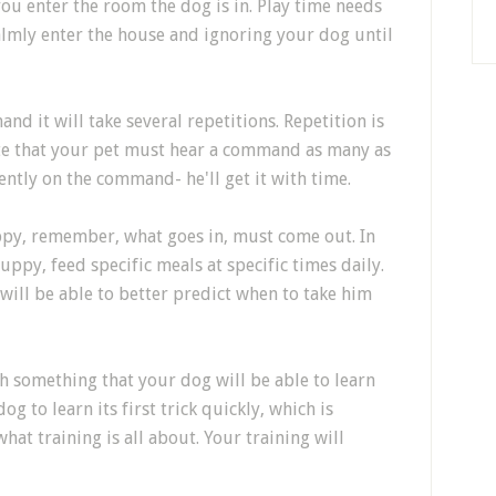
u enter the room the dog is in. Play time needs
Calmly enter the house and ignoring your dog until
d it will take several repetitions. Repetition is
ate that your pet must hear a command as many as
ently on the command- he'll get it with time.
py, remember, what goes in, must come out. In
puppy, feed specific meals at specific times daily.
will be able to better predict when to take him
h something that your dog will be able to learn
og to learn its first trick quickly, which is
hat training is all about. Your training will