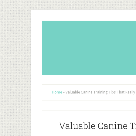
Home
»
Valuable Canine Training Tips That Reall
Valuable Canine T