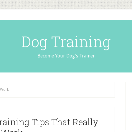
Dog Training
Become Your Dog's Trainer
y Work
raining Tips That Really