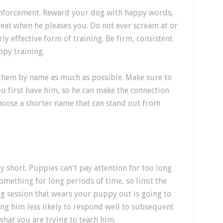
einforcement. Reward your dog with happy words,
reat when he pleases you. Do not ever scream at or
rly effective form of training. Be firm, consistent
ppy training.
 them by name as much as possible. Make sure to
u first have him, so he can make the connection
hoose a shorter name that can stand out from
 short. Puppies can't pay attention for too long
omething for long periods of time, so limit the
ing session that wears your puppy out is going to
g him less likely to respond well to subsequent
what you are trying to teach him.