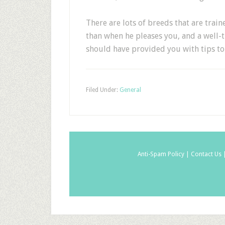
There are lots of breeds that are trai
than when he pleases you, and a well-tr
should have provided you with tips to 
Filed Under:
General
Anti-Spam Policy |
Contact Us 