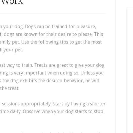
Work
in your dog. Dogs can be trained for pleasure,
, dogs are known for their desire to please. This
amily pet. Use the following tips to get the most
h your pet.
st way to train. Treats are great to give your dog
ing is very important when doing so. Unless you
s the dog exhibits the desired behavior, he will
the treat.
r sessions appropriately. Start by having a shorter
 time daily. Observe when your dog starts to stop