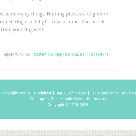
ned to do many things. Nothing pleases a dog more
ained dog is a delight to be around. This article
train your dog well.
Tagged With:
paying attention
,
puppy training
,
training sessions
|
Copyright Notice |
Disclaimer |
DMCA Compliance |
FTC Compliance |
Privacy 
Studiopress Themes with Genesis Framework
Copyright © 2010, 2026