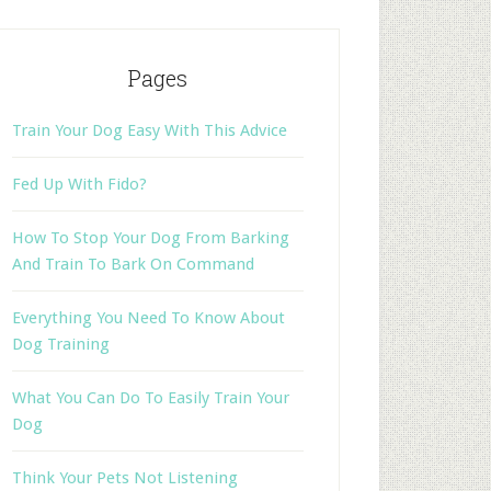
Pages
Train Your Dog Easy With This Advice
Fed Up With Fido?
How To Stop Your Dog From Barking
And Train To Bark On Command
Everything You Need To Know About
Dog Training
What You Can Do To Easily Train Your
Dog
Think Your Pets Not Listening