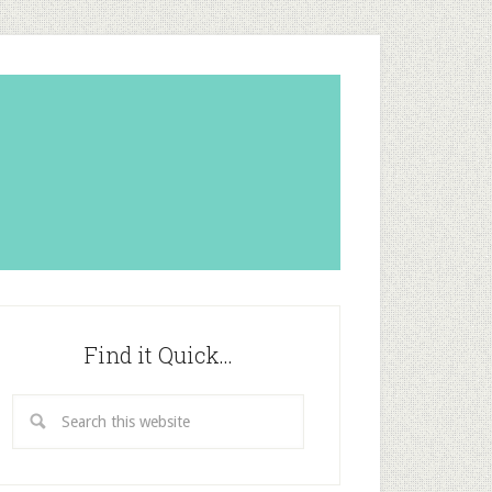
Find it Quick…