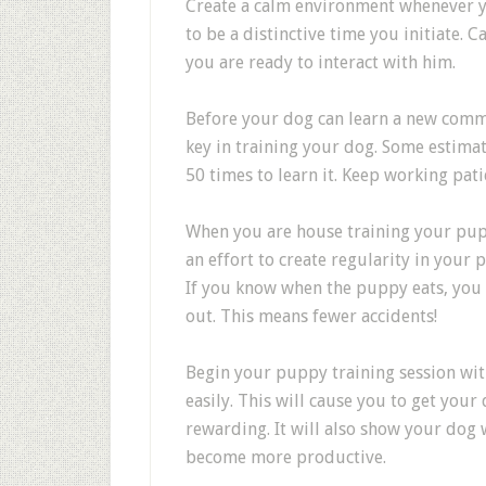
Create a calm environment whenever yo
to be a distinctive time you initiate. 
you are ready to interact with him.
Before your dog can learn a new comman
key in training your dog. Some estim
50 times to learn it. Keep working pati
When you are house training your pup
an effort to create regularity in your 
If you know when the puppy eats, you 
out. This means fewer accidents!
Begin your puppy training session wit
easily. This will cause you to get your d
rewarding. It will also show your dog w
become more productive.