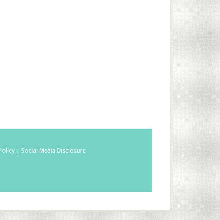
Policy |
Social Media Disclosure