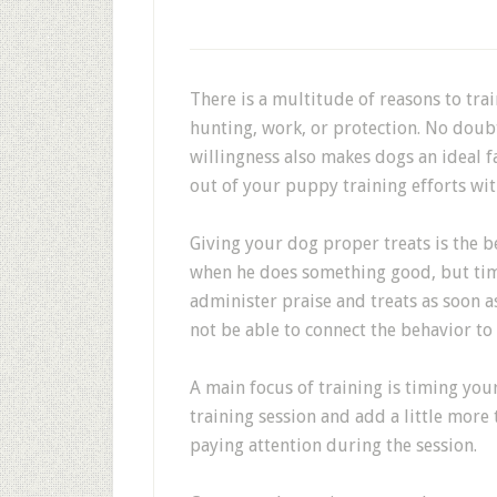
There is a multitude of reasons to tra
hunting, work, or protection. No doubt
willingness also makes dogs an ideal f
out of your puppy training efforts wit
Giving your dog proper treats is the be
when he does something good, but tim
administer praise and treats as soon a
not be able to connect the behavior to 
A main focus of training is timing you
training session and add a little more
paying attention during the session.