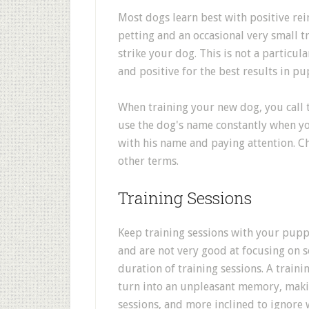
Most dogs learn best with positive r
petting and an occasional very small t
strike your dog. This is not a particula
and positive for the best results in pu
When training your new dog, you call
use the dog's name constantly when yo
with his name and paying attention. C
other terms.
Training Sessions
Keep training sessions with your puppy
and are not very good at focusing on s
duration of training sessions. A train
turn into an unpleasant memory, makin
sessions, and more inclined to ignore 