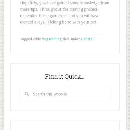
Hopefully, you have gained some knowledge from
these tips. Throughout the training process,
remember these guidelines and you will have
created a loyal, lifelong bond with your pet.
Tagged With:
dog training
Filed Under:
General
Find it Quick…