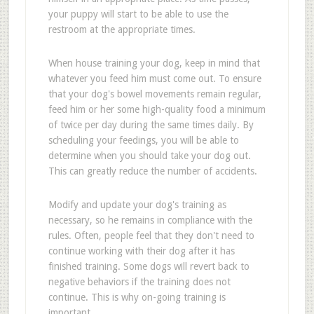
your puppy will start to be able to use the
restroom at the appropriate times.
When house training your dog, keep in mind that
whatever you feed him must come out. To ensure
that your dog's bowel movements remain regular,
feed him or her some high-quality food a minimum
of twice per day during the same times daily. By
scheduling your feedings, you will be able to
determine when you should take your dog out.
This can greatly reduce the number of accidents.
Modify and update your dog's training as
necessary, so he remains in compliance with the
rules. Often, people feel that they don't need to
continue working with their dog after it has
finished training. Some dogs will revert back to
negative behaviors if the training does not
continue. This is why on-going training is
important.