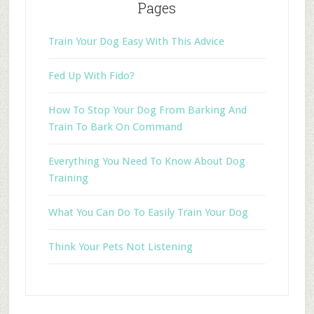
Pages
Train Your Dog Easy With This Advice
Fed Up With Fido?
How To Stop Your Dog From Barking And
Train To Bark On Command
Everything You Need To Know About Dog
Training
What You Can Do To Easily Train Your Dog
Think Your Pets Not Listening