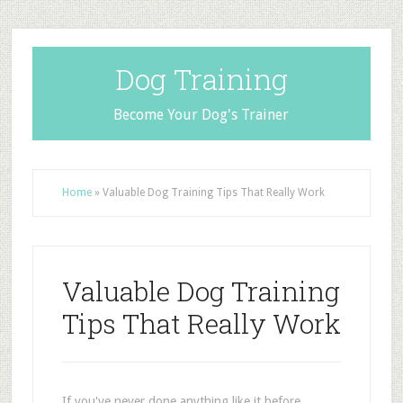
Dog Training
Become Your Dog's Trainer
Home
»
Valuable Dog Training Tips That Really Work
Valuable Dog Training
Tips That Really Work
If you've never done anything like it before,