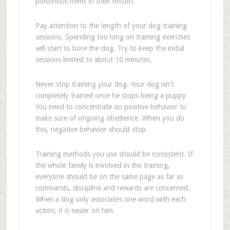
poisonous items in their mouth.
Pay attention to the length of your dog training
sessions. Spending too long on training exercises
will start to bore the dog. Try to keep the initial
sessions limited to about 10 minutes.
Never stop training your dog. Your dog isn't
completely trained once he stops being a puppy.
You need to concentrate on positive behavior to
make sure of ongoing obedience. When you do
this, negative behavior should stop.
Training methods you use should be consistent. If
the whole family is involved in the training,
everyone should be on the same page as far as
commands, discipline and rewards are concerned.
When a dog only associates one word with each
action, it is easier on him.