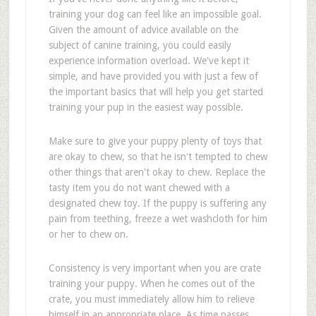
training your dog can feel like an impossible goal.
Given the amount of advice available on the
subject of canine training, you could easily
experience information overload. We've kept it
simple, and have provided you with just a few of
the important basics that will help you get started
training your pup in the easiest way possible.
Make sure to give your puppy plenty of toys that
are okay to chew, so that he isn't tempted to chew
other things that aren't okay to chew. Replace the
tasty item you do not want chewed with a
designated chew toy. If the puppy is suffering any
pain from teething, freeze a wet washcloth for him
or her to chew on.
Consistency is very important when you are crate
training your puppy. When he comes out of the
crate, you must immediately allow him to relieve
himself in an appropriate place. As time passes,