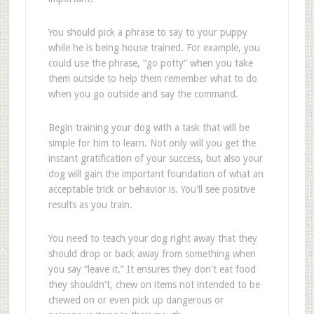
You should pick a phrase to say to your puppy
while he is being house trained. For example, you
could use the phrase, “go potty” when you take
them outside to help them remember what to do
when you go outside and say the command.
Begin training your dog with a task that will be
simple for him to learn. Not only will you get the
instant gratification of your success, but also your
dog will gain the important foundation of what an
acceptable trick or behavior is. You'll see positive
results as you train.
You need to teach your dog right away that they
should drop or back away from something when
you say “leave it.” It ensures they don't eat food
they shouldn't, chew on items not intended to be
chewed on or even pick up dangerous or