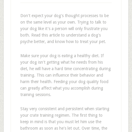
Don't expect your dog's thought processes to be
on the same level as your own. Trying to talk to
your dog like it's a person will only frustrate you
both. Read this article to understand a dog's
psyche better, and know how to treat your pet.
Make sure your dog is eating a healthy diet. If
your dog isn't getting what he needs from his
diet, he will have a hard time concentrating during
training. This can influence their behavior and
harm their health. Feeding your dog quality food
can greatly affect what you accomplish during
training sessions.
Stay very consistent and persistent when starting
your crate training regimen. The first thing to
keep in mind is that you must let him use the
bathroom as soon as he's let out. Over time, the