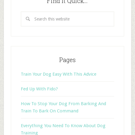
Find it Quick…
Pages
Train Your Dog Easy With This Advice
Fed Up With Fido?
How To Stop Your Dog From Barking And
Train To Bark On Command
Everything You Need To Know About Dog
Training