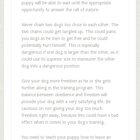
puppy will be able to wait until the appropriate
opportunity to answer the call of nature.
Never chain two dogs too close to each other. The
two chains could get tangled up. This could panic
you dogs as he tries to get free and he could
potentially hurt himself. This is especially
dangerous if one dog is larger than the other, as it
could use its superior size to maneuver the other
dog into a dangerous position.
Give your dog more freedom as he or she gets
further along in the training program. This
balance between obedience and freedom will
provide your dog with a very satisfying life. Be
cautious on not giving your dog too much
freedom right away, because this could have a bad
effect when it comes to your dog's training.
You need to teach your puppy how to leave an