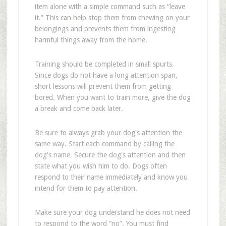
item alone with a simple command such as “leave
it.” This can help stop them from chewing on your
belongings and prevents them from ingesting
harmful things away from the home.
Training should be completed in small spurts.
Since dogs do not have a long attention span,
short lessons will prevent them from getting
bored. When you want to train more, give the dog
a break and come back later.
Be sure to always grab your dog's attention the
same way. Start each command by calling the
dog's name. Secure the dog's attention and then
state what you wish him to do. Dogs often
respond to their name immediately and know you
intend for them to pay attention.
Make sure your dog understand he does not need
to respond to the word “no”. You must find