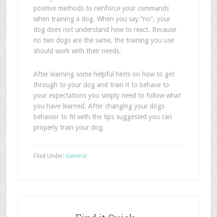
positive methods to reinforce your commands
when training a dog. When you say “no”, your
dog does not understand how to react. Because
no two dogs are the same, the training you use
should work with their needs.
After learning some helpful hints on how to get
through to your dog and train it to behave to
your expectations you simply need to follow what
you have learned. After changing your dogs
behavior to fit with the tips suggested you can
properly train your dog.
Filed Under:
General