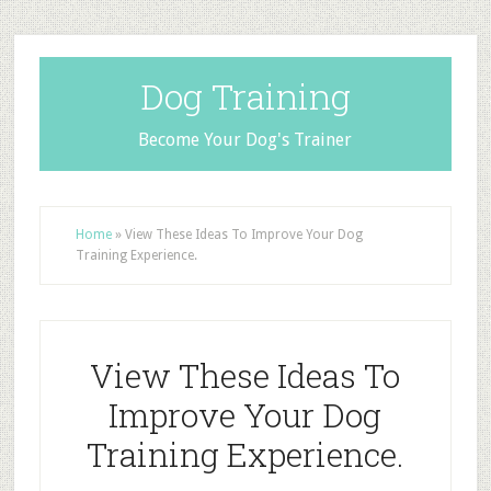
Dog Training
Become Your Dog's Trainer
Home
»
View These Ideas To Improve Your Dog
Training Experience.
View These Ideas To
Improve Your Dog
Training Experience.