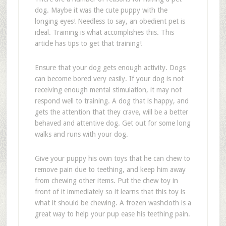
dog. Maybe it was the cute puppy with the
longing eyes! Needless to say, an obedient pet is
ideal. Training is what accomplishes this. This
article has tips to get that training!
Ensure that your dog gets enough activity. Dogs
can become bored very easily. If your dog is not
receiving enough mental stimulation, it may not
respond well to training. A dog that is happy, and
gets the attention that they crave, will be a better
behaved and attentive dog. Get out for some long
walks and runs with your dog.
Give your puppy his own toys that he can chew to
remove pain due to teething, and keep him away
from chewing other items. Put the chew toy in
front of it immediately so it learns that this toy is
what it should be chewing. A frozen washcloth is a
great way to help your pup ease his teething pain.