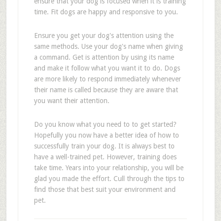
ensure that your dog is focused when it is training
time. Fit dogs are happy and responsive to you.
Ensure you get your dog's attention using the
same methods. Use your dog's name when giving
a command. Get is attention by using its name
and make it follow what you want it to do. Dogs
are more likely to respond immediately whenever
their name is called because they are aware that
you want their attention.
Do you know what you need to to get started?
Hopefully you now have a better idea of how to
successfully train your dog. It is always best to
have a well-trained pet. However, training does
take time. Years into your relationship, you will be
glad you made the effort. Cull through the tips to
find those that best suit your environment and
pet.