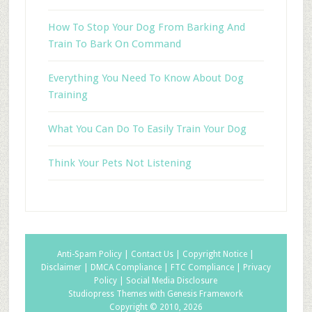
How To Stop Your Dog From Barking And
Train To Bark On Command
Everything You Need To Know About Dog
Training
What You Can Do To Easily Train Your Dog
Think Your Pets Not Listening
Anti-Spam Policy |
Contact Us |
Copyright Notice |
Disclaimer |
DMCA Compliance |
FTC Compliance |
Privacy
Policy |
Social Media Disclosure
Studiopress Themes with Genesis Framework
Copyright © 2010, 2026