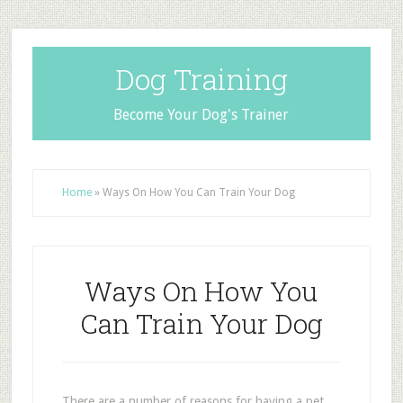
Dog Training
Become Your Dog's Trainer
Home
»
Ways On How You Can Train Your Dog
Ways On How You
Can Train Your Dog
There are a number of reasons for having a pet