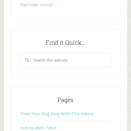
Filed Under:
General
Find it Quick…
Pages
Train Your Dog Easy With This Advice
Fed Up With Fido?