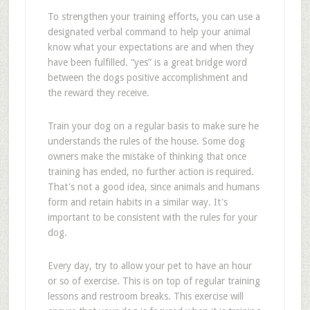
To strengthen your training efforts, you can use a
designated verbal command to help your animal
know what your expectations are and when they
have been fulfilled. “yes” is a great bridge word
between the dogs positive accomplishment and
the reward they receive.
Train your dog on a regular basis to make sure he
understands the rules of the house. Some dog
owners make the mistake of thinking that once
training has ended, no further action is required.
That's not a good idea, since animals and humans
form and retain habits in a similar way. It's
important to be consistent with the rules for your
dog.
Every day, try to allow your pet to have an hour
or so of exercise. This is on top of regular training
lessons and restroom breaks. This exercise will