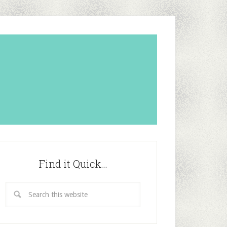
Find it Quick…