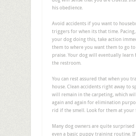
his obedience.
Avoid accidents if you want to houseb
triggers for when its that time. Pacin
your dog doing this, take action immed
them to where you want them to go to 
praise. Your dog will eventually learn
the restroom.
You can rest assured that when you tr
house. Clean accidents right away to s
will remain in the carpeting, which wil
again and again for elimination purpo
rid if the smell. Look for them at your 
Many dog owners are quite surprised a
even a basic puppy training routine. 