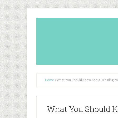
Home
»
What You Should Know About Training Y
What You Should K