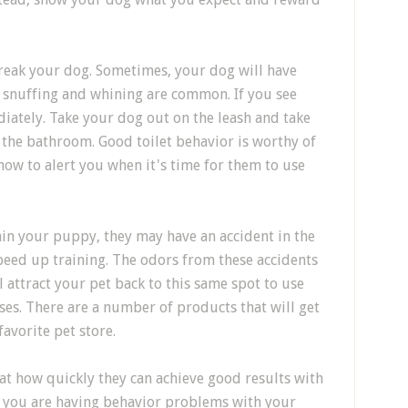
reak your dog. Sometimes, your dog will have
g, snuffing and whining are common. If you see
iately. Take your dog out on the leash and take
the bathroom. Good toilet behavior is worthy of
 how to alert you when it's time for them to use
ain your puppy, they may have an accident in the
peed up training. The odors from these accidents
l attract your pet back to this same spot to use
ses. There are a number of products that will get
favorite pet store.
t how quickly they can achieve good results with
If you are having behavior problems with your