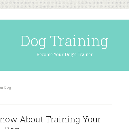
Dog Training
Become Your Dog's Trainer
our Dog
now About Training Your