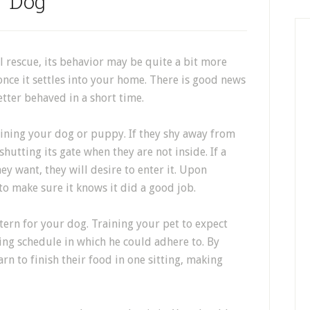
Dog
rescue, its behavior may be quite a bit more
once it settles into your home. There is good news
etter behaved in a short time.
aining your dog or puppy. If they shy away from
shutting its gate when they are not inside. If a
ey want, they will desire to enter it. Upon
to make sure it knows it did a good job.
tern for your dog. Training your pet to expect
ing schedule in which he could adhere to. By
arn to finish their food in one sitting, making