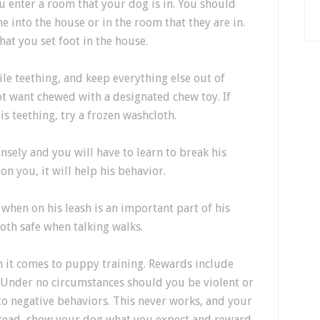
 enter a room that your dog is in. You should
 into the house or in the room that they are in.
t you set foot in the house.
ile teething, and keep everything else out of
ot want chewed with a designated chew toy. If
 teething, try a frozen washcloth.
nsely and you will have to learn to break his
on you, it will help his behavior.
when on his leash is an important part of his
both safe when talking walks.
n it comes to puppy training. Rewards include
. Under no circumstances should you be violent or
to negative behaviors. This never works, and your
Instead, show your dog what you expect and reward