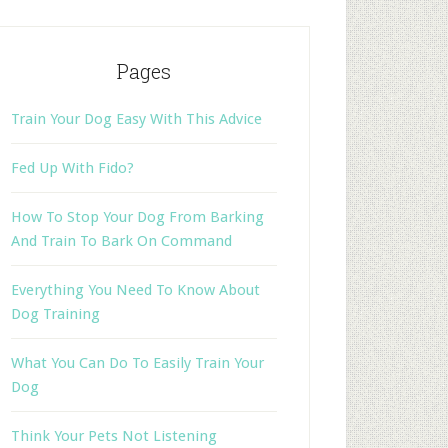
Pages
Train Your Dog Easy With This Advice
Fed Up With Fido?
How To Stop Your Dog From Barking
And Train To Bark On Command
Everything You Need To Know About
Dog Training
What You Can Do To Easily Train Your
Dog
Think Your Pets Not Listening