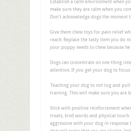
Establish a calm environment when you
make sure they are calm when you come
Don't acknowledge dogs the moment tha
Give them chew toys for pain relief wh
reach. Replace the tasty item you do n
your puppy needs to chew because he is
Dogs can concentrate on one thing inte
attention. If you get your dog to focus 
Teaching your dog to not tug and pull 
training. This will make sure you are 
Stick with positive reinforcement whe
treats, kind words and physical touch
aggressive with your dog in response 
dog will sense that you are cluelss. 