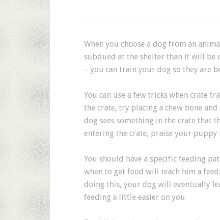
When you choose a dog from an animal 
subdued at the shelter than it will be 
– you can train your dog so they are b
You can use a few tricks when crate tr
the crate, try placing a chew bone and 
dog sees something in the crate that th
entering the crate, praise your puppy 
You should have a specific feeding pat
when to get food will teach him a feed
doing this, your dog will eventually le
feeding a little easier on you.