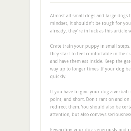
Almost all small dogs and large dogs f
mindset, it shouldn't be tough for you
already, they're in luck as this article w
Crate train your puppy in small steps, 
they start to feel comfortable in the c
and have them eat inside. Keep the gat
way up to longer times. If your dog b
quickly.
If you have to give your dog a verbal c
point, and short. Don't rant on and on
redirect them. You should also be cert
attention, but also conveys seriousness
Rewarding your dog generously and pro