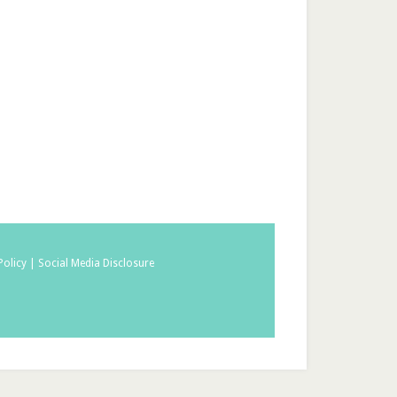
Policy |
Social Media Disclosure