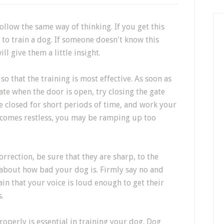
ollow the same way of thinking. If you get this
 to train a dog. If someone doesn't know this
ill give them a little insight.
so that the training is most effective. As soon as
rate when the door is open, try closing the gate
e closed for short periods of time, and work your
ecomes restless, you may be ramping up too
orrection, be sure that they are sharp, to the
 about how bad your dog is. Firmly say no and
ain that your voice is loud enough to get their
.
perly is essential in training your dog. Dog