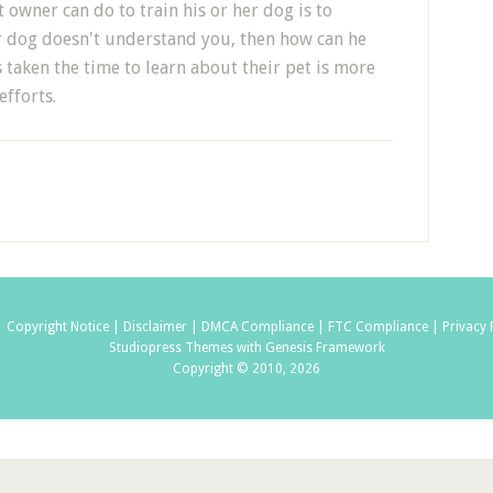
 owner can do to train his or her dog is to
r dog doesn't understand you, then how can he
taken the time to learn about their pet is more
efforts.
|
Copyright Notice |
Disclaimer |
DMCA Compliance |
FTC Compliance |
Privacy 
Studiopress Themes with Genesis Framework
Copyright © 2010, 2026