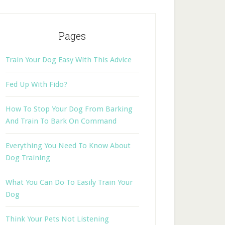
Pages
Train Your Dog Easy With This Advice
Fed Up With Fido?
How To Stop Your Dog From Barking
And Train To Bark On Command
Everything You Need To Know About
Dog Training
What You Can Do To Easily Train Your
Dog
Think Your Pets Not Listening