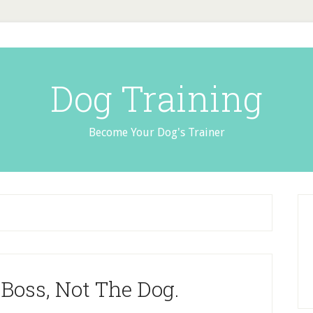
Dog Training
Become Your Dog's Trainer
Boss, Not The Dog.