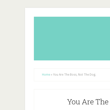
Home
»
You Are The Boss, Not The Dog.
You Are The 