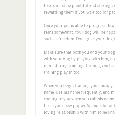
treats must be plentiful and strategic
rewarding them if you wait too long to
Once your pet is able to progress throu
reins somewhat. Your dog will be happ
such as freedom. Don't give your dog 
Make sure that both you and your dog 
with your dog by playing with him, it 
more during training. Training can be 
training play in too.
When you begin training your puppy, c
name. Use his name frequently, and m
coming to you when you call his name.
teach your new puppy. Spend a lot of 
loving relationship with him so he kno