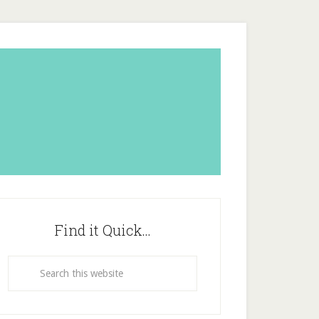
Find it Quick…