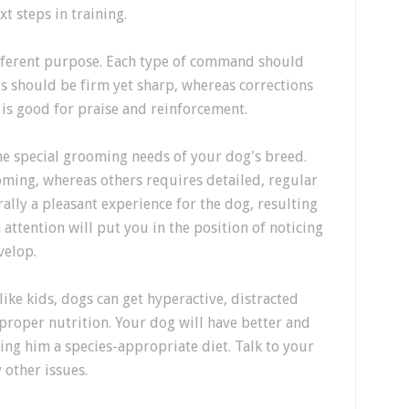
t steps in training.
different purpose. Each type of command should
s should be firm yet sharp, whereas corrections
 is good for praise and reinforcement.
the special grooming needs of your dog's breed.
ming, whereas others requires detailed, regular
lly a pleasant experience for the dog, resulting
 attention will put you in the position of noticing
velop.
 like kids, dogs can get hyperactive, distracted
e proper nutrition. Your dog will have better and
ing him a species-appropriate diet. Talk to your
 other issues.