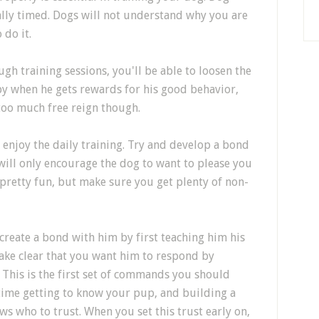
ally timed. Dogs will not understand why you are
 do it.
gh training sessions, you'll be able to loosen the
y when he gets rewards for his good behavior,
too much free reign though.
enjoy the daily training. Try and develop a bond
will only encourage the dog to want to please you
pretty fun, but make sure you get plenty of non-
reate a bond with him by first teaching him his
ake clear that you want him to respond by
 This is the first set of commands you should
time getting to know your pup, and building a
ws who to trust. When you set this trust early on,