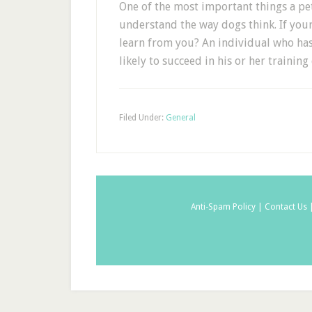
One of the most important things a pet
understand the way dogs think. If you
learn from you? An individual who has 
likely to succeed in his or her training 
Filed Under:
General
Anti-Spam Policy |
Contact Us 