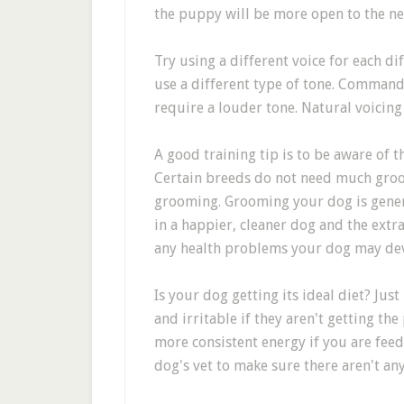
the puppy will be more open to the nex
Try using a different voice for each 
use a different type of tone. Command
require a louder tone. Natural voicing
A good training tip is to be aware of 
Certain breeds do not need much groo
grooming. Grooming your dog is genera
in a happier, cleaner dog and the extra
any health problems your dog may de
Is your dog getting its ideal diet? Just
and irritable if they aren't getting th
more consistent energy if you are feed
dog's vet to make sure there aren't any