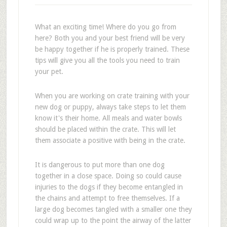
What an exciting time! Where do you go from
here? Both you and your best friend will be very
be happy together if he is properly trained. These
tips will give you all the tools you need to train
your pet.
When you are working on crate training with your
new dog or puppy, always take steps to let them
know it's their home. All meals and water bowls
should be placed within the crate. This will let
them associate a positive with being in the crate.
It is dangerous to put more than one dog
together in a close space. Doing so could cause
injuries to the dogs if they become entangled in
the chains and attempt to free themselves. If a
large dog becomes tangled with a smaller one they
could wrap up to the point the airway of the latter