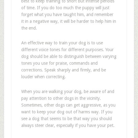
best to keep training to short but intense periods
of time. If you do too much the puppy will just
forget what you have taught him, and remember
it in a negative way, it will be harder to help him in
the end.
An effective way to train your dog is to use
different voice tones for different purposes. Your
dog should be able to distinguish between varying
tones you use for praise, commands and
corrections. Speak sharply and firmly, and be
louder when correcting.
When you are walking your dog, be aware of and
pay attention to other dogs in the vicinity.
Sometimes, other dogs can get aggressive, as you
want to keep your dog out of harms way. If you
see a dog that seems to be that way you should
always steer clear, especially if you have your pet.