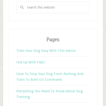
Pages
Train Your Dog Easy With This Advice
Fed Up With Fido?
How To Stop Your Dog From Barking And
Train To Bark On Command
Everything You Need To Know About Dog
Training