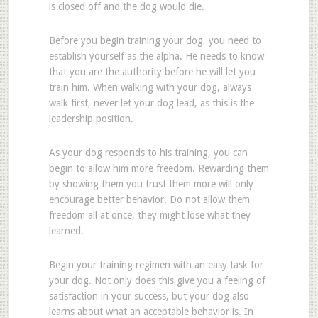
is closed off and the dog would die.
Before you begin training your dog, you need to
establish yourself as the alpha. He needs to know
that you are the authority before he will let you
train him. When walking with your dog, always
walk first, never let your dog lead, as this is the
leadership position.
As your dog responds to his training, you can
begin to allow him more freedom. Rewarding them
by showing them you trust them more will only
encourage better behavior. Do not allow them
freedom all at once, they might lose what they
learned.
Begin your training regimen with an easy task for
your dog. Not only does this give you a feeling of
satisfaction in your success, but your dog also
learns about what an acceptable behavior is. In