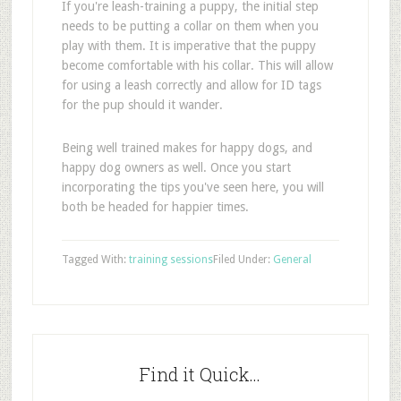
If you're leash-training a puppy, the initial step
needs to be putting a collar on them when you
play with them. It is imperative that the puppy
become comfortable with his collar. This will allow
for using a leash correctly and allow for ID tags
for the pup should it wander.
Being well trained makes for happy dogs, and
happy dog owners as well. Once you start
incorporating the tips you've seen here, you will
both be headed for happier times.
Tagged With:
training sessions
Filed Under:
General
Find it Quick…