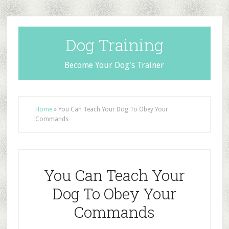
Dog Training
Become Your Dog's Trainer
Home
»
You Can Teach Your Dog To Obey Your
Commands
You Can Teach Your
Dog To Obey Your
Commands