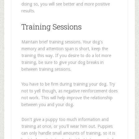
doing so, you will see better and more positive
results.
Training Sessions
Maintain brief training sessions. Your dog's
memory and attention span is short, keep the
training this way. If you desire to do a lot more
training, be sure to give your dog breaks in
between training sessions.
You have to be firm during training your dog. Try
not to yell though, as negative reinforcement does
not work. This will help improve the relationship
between you and your dog.
Don't give a puppy too much information and
training at once, or you'll wear him out. Puppies
can only handle small amounts of training, so it is