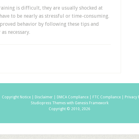
ning is difficult, they are usually shocked at
 have to be nearly as stressful or time-consuming.
proved behavior by following these tips and
 as necessary.
|
Copyright Notice |
Disclaimer |
DMCA Compliance |
FTC Compliance |
Privacy 
Studiopress Themes with Genesis Framework
Copyright © 2010, 2026