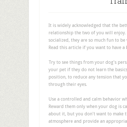
Trai
It is widely acknowledged that the bett
relationship the two of you will enjoy.
socialized, they are so much fun to be w
Read this article if you want to have a
Try to see things from your dog's pers
your pet if they do not learn the basic
position, to reduce any tension that 
through their eyes.
Use a controlled and calm behavior w
Reward them only when your dog is calm
about it, but you don't want to make t
atmosphere and provide an appropria