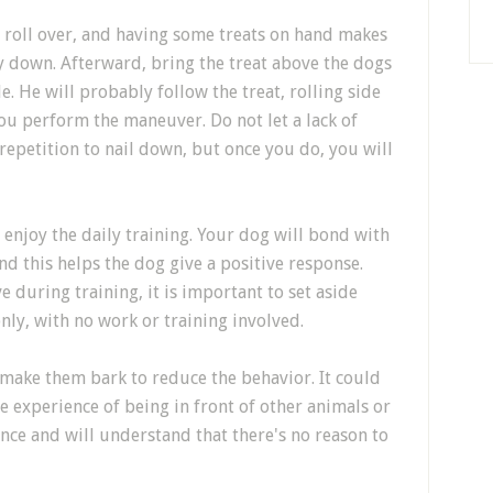
to roll over, and having some treats on hand makes
lay down. Afterward, bring the treat above the dogs
e. He will probably follow the treat, rolling side
 you perform the maneuver. Do not let a lack of
 repetition to nail down, but once you do, you will
enjoy the daily training. Your dog will bond with
d this helps the dog give a positive response.
e during training, it is important to set aside
nly, with no work or training involved.
 make them bark to reduce the behavior. It could
e experience of being in front of other animals or
nce and will understand that there's no reason to