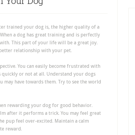
n Your Dog
er trained your dog is, the higher quality of a
 When a dog has great training and is perfectly
ith. This part of your life will be a great joy.
 better relationship with your pet.
pective. You can easily become frustrated with
s quickly or not at all. Understand your dogs
you may have towards them. Try to see the world
hen rewarding your dog for good behavior.
 after it performs a trick. You may feel great
he pup feel over-excited. Maintain a calm
te reward.