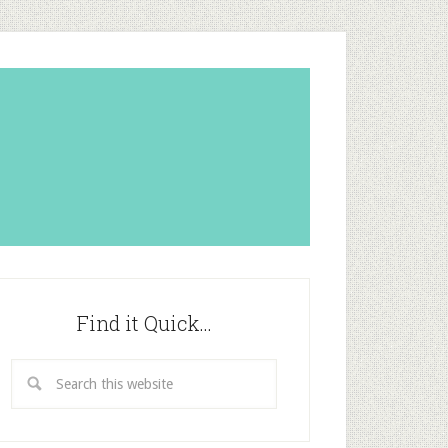
Find it Quick…