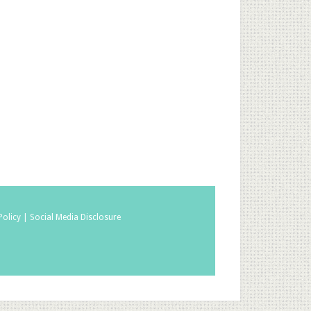
Policy |
Social Media Disclosure