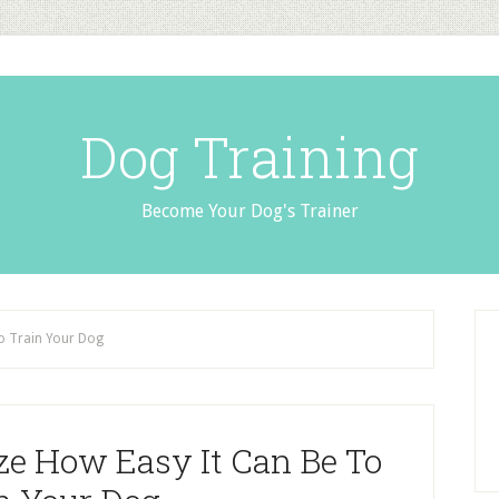
Dog Training
Become Your Dog's Trainer
To Train Your Dog
ze How Easy It Can Be To