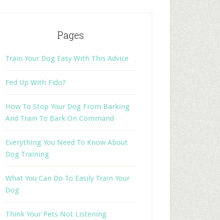
Pages
Train Your Dog Easy With This Advice
Fed Up With Fido?
How To Stop Your Dog From Barking
And Train To Bark On Command
Everything You Need To Know About
Dog Training
What You Can Do To Easily Train Your
Dog
Think Your Pets Not Listening