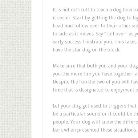
It is not difficult to teach a dog how 
it easier. Start by getting the dog to 
head and follow over to their other sid
to side as it moves. Say “roll over” as
early success frustrate you. This takes
have the star dog on the block.
Make sure that both you and your dog 
you the more fun you have together, an
Despite the fun the two of you will hav
time that is designated to enjoyment o
Let your dog get used to triggers that
be a particular sound or it could be th
people. Your dog will know the differe
bark when presented these situations.