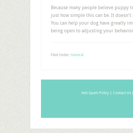
Because many people believe puppy trai
just how simple this can be. It doesn't
You can help your dog have greatly im
being open to adjusting your behavior
Filed Under:
General
Anti-Spam Policy |
Contact Us 