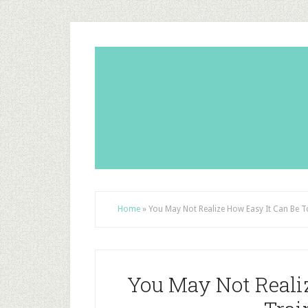
Home
»
You May Not Realize How Easy It Can Be 
You May Not Reali