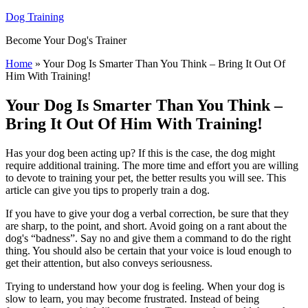
Dog Training
Become Your Dog's Trainer
Home
»
Your Dog Is Smarter Than You Think – Bring It Out Of
Him With Training!
Your Dog Is Smarter Than You Think –
Bring It Out Of Him With Training!
Has your dog been acting up? If this is the case, the dog might
require additional training. The more time and effort you are willing
to devote to training your pet, the better results you will see. This
article can give you tips to properly train a dog.
If you have to give your dog a verbal correction, be sure that they
are sharp, to the point, and short. Avoid going on a rant about the
dog's “badness”. Say no and give them a command to do the right
thing. You should also be certain that your voice is loud enough to
get their attention, but also conveys seriousness.
Trying to understand how your dog is feeling. When your dog is
slow to learn, you may become frustrated. Instead of being