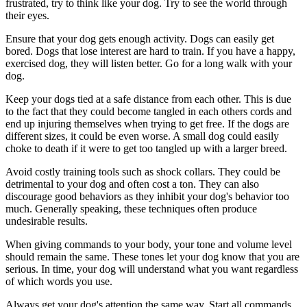
frustrated, try to think like your dog. Try to see the world through
their eyes.
Ensure that your dog gets enough activity. Dogs can easily get
bored. Dogs that lose interest are hard to train. If you have a happy,
exercised dog, they will listen better. Go for a long walk with your
dog.
Keep your dogs tied at a safe distance from each other. This is due
to the fact that they could become tangled in each others cords and
end up injuring themselves when trying to get free. If the dogs are
different sizes, it could be even worse. A small dog could easily
choke to death if it were to get too tangled up with a larger breed.
Avoid costly training tools such as shock collars. They could be
detrimental to your dog and often cost a ton. They can also
discourage good behaviors as they inhibit your dog's behavior too
much. Generally speaking, these techniques often produce
undesirable results.
When giving commands to your body, your tone and volume level
should remain the same. These tones let your dog know that you are
serious. In time, your dog will understand what you want regardless
of which words you use.
Always get your dog's attention the same way. Start all commands