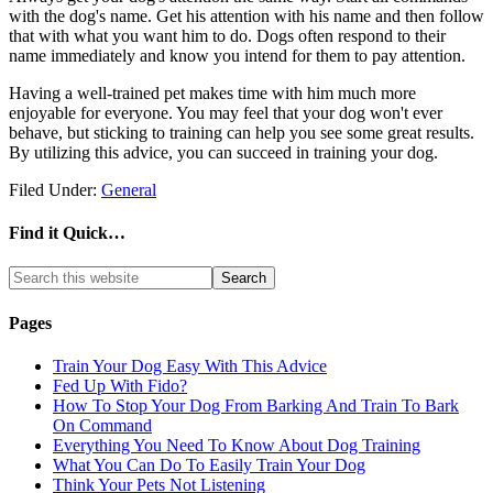
with the dog's name. Get his attention with his name and then follow
that with what you want him to do. Dogs often respond to their
name immediately and know you intend for them to pay attention.
Having a well-trained pet makes time with him much more
enjoyable for everyone. You may feel that your dog won't ever
behave, but sticking to training can help you see some great results.
By utilizing this advice, you can succeed in training your dog.
Filed Under:
General
Find it Quick…
Pages
Train Your Dog Easy With This Advice
Fed Up With Fido?
How To Stop Your Dog From Barking And Train To Bark
On Command
Everything You Need To Know About Dog Training
What You Can Do To Easily Train Your Dog
Think Your Pets Not Listening