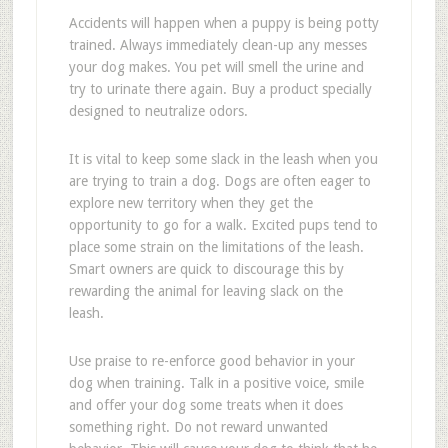
Accidents will happen when a puppy is being potty
trained. Always immediately clean-up any messes
your dog makes. You pet will smell the urine and
try to urinate there again. Buy a product specially
designed to neutralize odors.
It is vital to keep some slack in the leash when you
are trying to train a dog. Dogs are often eager to
explore new territory when they get the
opportunity to go for a walk. Excited pups tend to
place some strain on the limitations of the leash.
Smart owners are quick to discourage this by
rewarding the animal for leaving slack on the
leash.
Use praise to re-enforce good behavior in your
dog when training. Talk in a positive voice, smile
and offer your dog some treats when it does
something right. Do not reward unwanted