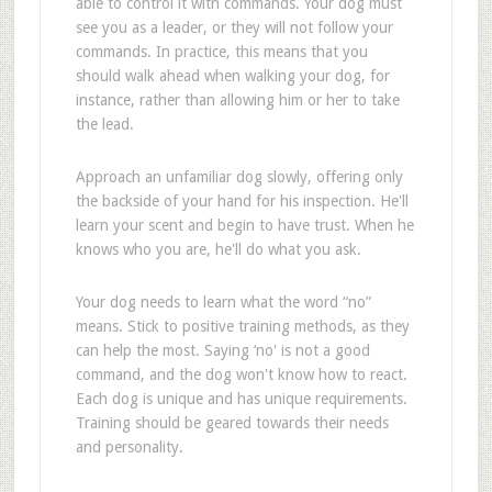
able to control it with commands. Your dog must
see you as a leader, or they will not follow your
commands. In practice, this means that you
should walk ahead when walking your dog, for
instance, rather than allowing him or her to take
the lead.
Approach an unfamiliar dog slowly, offering only
the backside of your hand for his inspection. He'll
learn your scent and begin to have trust. When he
knows who you are, he'll do what you ask.
Your dog needs to learn what the word “no”
means. Stick to positive training methods, as they
can help the most. Saying ‘no' is not a good
command, and the dog won't know how to react.
Each dog is unique and has unique requirements.
Training should be geared towards their needs
and personality.