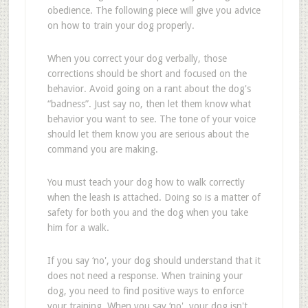
obedience. The following piece will give you advice
on how to train your dog properly.
When you correct your dog verbally, those
corrections should be short and focused on the
behavior. Avoid going on a rant about the dog's
“badness”. Just say no, then let them know what
behavior you want to see. The tone of your voice
should let them know you are serious about the
command you are making.
You must teach your dog how to walk correctly
when the leash is attached. Doing so is a matter of
safety for both you and the dog when you take
him for a walk.
If you say ‘no', your dog should understand that it
does not need a response. When training your
dog, you need to find positive ways to enforce
your training. When you say ‘no', your dog isn't