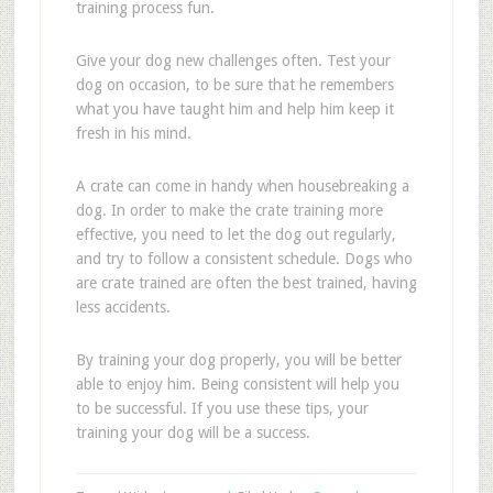
training process fun.
Give your dog new challenges often. Test your
dog on occasion, to be sure that he remembers
what you have taught him and help him keep it
fresh in his mind.
A crate can come in handy when housebreaking a
dog. In order to make the crate training more
effective, you need to let the dog out regularly,
and try to follow a consistent schedule. Dogs who
are crate trained are often the best trained, having
less accidents.
By training your dog properly, you will be better
able to enjoy him. Being consistent will help you
to be successful. If you use these tips, your
training your dog will be a success.