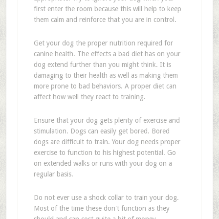
first enter the room because this will help to keep
them calm and reinforce that you are in control.
Get your dog the proper nutrition required for
canine health. The effects a bad diet has on your
dog extend further than you might think. It is
damaging to their health as well as making them
more prone to bad behaviors. A proper diet can
affect how well they react to training.
Ensure that your dog gets plenty of exercise and
stimulation. Dogs can easily get bored. Bored
dogs are difficult to train. Your dog needs proper
exercise to function to his highest potential. Go
on extended walks or runs with your dog on a
regular basis.
Do not ever use a shock collar to train your dog.
Most of the time these don't function as they