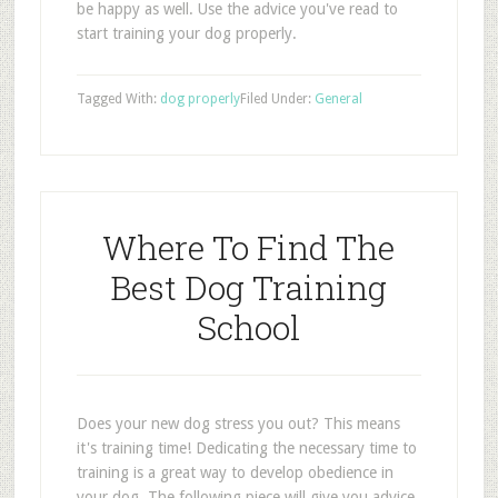
be happy as well. Use the advice you've read to
start training your dog properly.
Tagged With:
dog properly
Filed Under:
General
Where To Find The
Best Dog Training
School
Does your new dog stress you out? This means
it's training time! Dedicating the necessary time to
training is a great way to develop obedience in
your dog. The following piece will give you advice