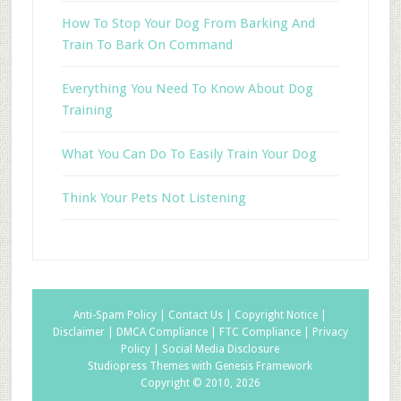
How To Stop Your Dog From Barking And
Train To Bark On Command
Everything You Need To Know About Dog
Training
What You Can Do To Easily Train Your Dog
Think Your Pets Not Listening
Anti-Spam Policy |
Contact Us |
Copyright Notice |
Disclaimer |
DMCA Compliance |
FTC Compliance |
Privacy
Policy |
Social Media Disclosure
Studiopress Themes with Genesis Framework
Copyright © 2010, 2026