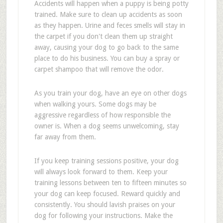
Accidents will happen when a puppy is being potty
trained. Make sure to clean up accidents as soon
as they happen. Urine and feces smells will stay in
the carpet if you don't clean them up straight
away, causing your dog to go back to the same
place to do his business. You can buy a spray or
carpet shampoo that will remove the odor.
As you train your dog, have an eye on other dogs
when walking yours. Some dogs may be
aggressive regardless of how responsible the
owner is. When a dog seems unwelcoming, stay
far away from them.
If you keep training sessions positive, your dog
will always look forward to them. Keep your
training lessons between ten to fifteen minutes so
your dog can keep focused. Reward quickly and
consistently. You should lavish praises on your
dog for following your instructions. Make the