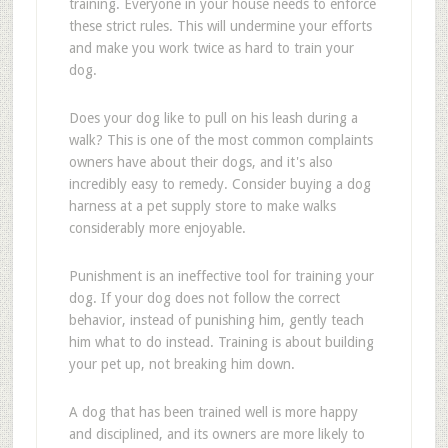
training. Everyone in your house needs to enforce
these strict rules. This will undermine your efforts
and make you work twice as hard to train your
dog.
Does your dog like to pull on his leash during a
walk? This is one of the most common complaints
owners have about their dogs, and it's also
incredibly easy to remedy. Consider buying a dog
harness at a pet supply store to make walks
considerably more enjoyable.
Punishment is an ineffective tool for training your
dog. If your dog does not follow the correct
behavior, instead of punishing him, gently teach
him what to do instead. Training is about building
your pet up, not breaking him down.
A dog that has been trained well is more happy
and disciplined, and its owners are more likely to