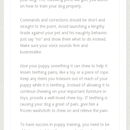
on how to train your dog properly.
Commands and corrections should be short and
straight to the point. Avoid launching a lengthy
tirade against your pet and his naughty behavior.
Just say “no” and show them what to do instead.
Make sure your voice sounds firm and
businesslike.
Give your puppy something it can chew to help it
lessen teething pains, like a toy or a piece of rope.
Keep any items you treasure out of reach of your
puppy while it is teething. Instead of allowing it to
continue chewing on your important furniture or
toys, provide a well-loved chew toy. If teething is
causing your dog a great of pain, give him a
frozen washcloth to chew on and relieve the pain.
To have success in puppy training, you need to be