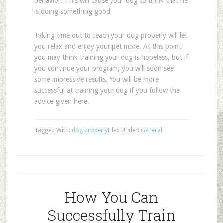
behavior. This will cause your dog to think that he
is doing something good.
Taking time out to teach your dog properly will let
you relax and enjoy your pet more. At this point
you may think training your dog is hopeless, but if
you continue your program, you will soon see
some impressive results. You will be more
successful at training your dog if you follow the
advice given here.
Tagged With:
dog properly
Filed Under:
General
How You Can
Successfully Train