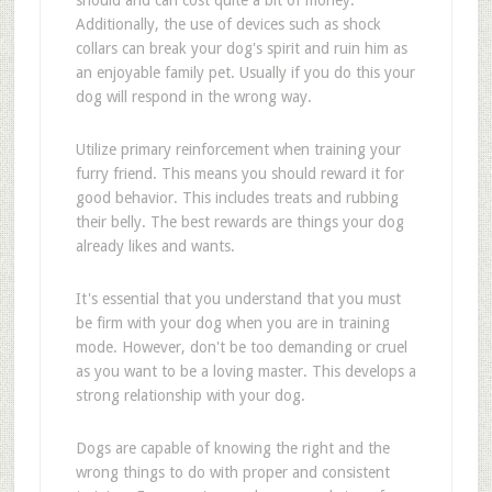
should and can cost quite a bit of money.
Additionally, the use of devices such as shock
collars can break your dog's spirit and ruin him as
an enjoyable family pet. Usually if you do this your
dog will respond in the wrong way.
Utilize primary reinforcement when training your
furry friend. This means you should reward it for
good behavior. This includes treats and rubbing
their belly. The best rewards are things your dog
already likes and wants.
It's essential that you understand that you must
be firm with your dog when you are in training
mode. However, don't be too demanding or cruel
as you want to be a loving master. This develops a
strong relationship with your dog.
Dogs are capable of knowing the right and the
wrong things to do with proper and consistent