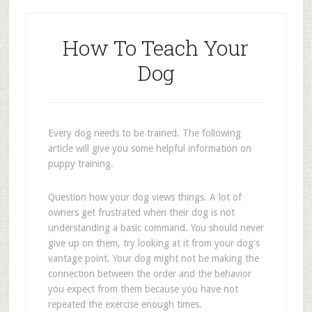
How To Teach Your
Dog
Every dog needs to be trained. The following
article will give you some helpful information on
puppy training.
Question how your dog views things. A lot of
owners get frustrated when their dog is not
understanding a basic command. You should never
give up on them, try looking at it from your dog's
vantage point. Your dog might not be making the
connection between the order and the behavior
you expect from them because you have not
repeated the exercise enough times.