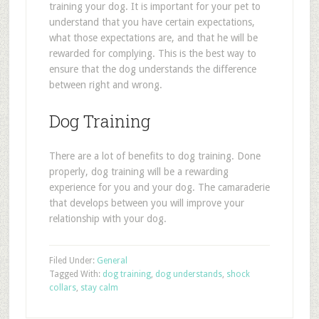
training your dog. It is important for your pet to
understand that you have certain expectations,
what those expectations are, and that he will be
rewarded for complying. This is the best way to
ensure that the dog understands the difference
between right and wrong.
Dog Training
There are a lot of benefits to dog training. Done
properly, dog training will be a rewarding
experience for you and your dog. The camaraderie
that develops between you will improve your
relationship with your dog.
Filed Under:
General
Tagged With:
dog training
,
dog understands
,
shock
collars
,
stay calm