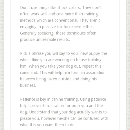
Don't use things like shock collars. They don't
often work well and cost more than training
methods which are conventional. They aren't
engaging in positive reinforcement either.
Generally speaking, these techniques often
produce undesirable results.
Pick a phrase you will say to your new puppy the
whole time you are working on house training
him. When you take your dog out, repeat this
command. This will help him form an association
between being taken outside and doing his
business.
Patience is key in canine training. Using patience
helps prevent frustration for both you and the
dog. Understand that your dog actually wants to
please you, however he/she can be confused with
what it is you want them to do.