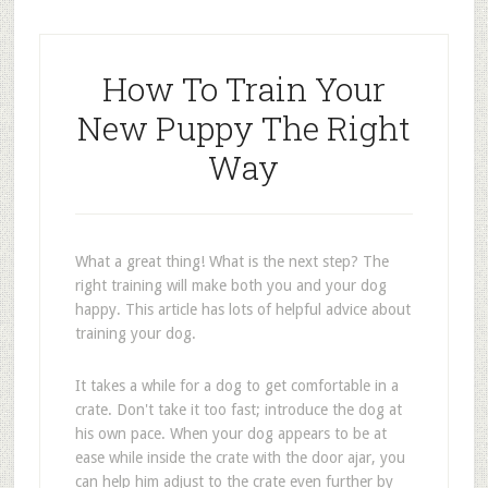
How To Train Your
New Puppy The Right
Way
What a great thing! What is the next step? The
right training will make both you and your dog
happy. This article has lots of helpful advice about
training your dog.
It takes a while for a dog to get comfortable in a
crate. Don't take it too fast; introduce the dog at
his own pace. When your dog appears to be at
ease while inside the crate with the door ajar, you
can help him adjust to the crate even further by