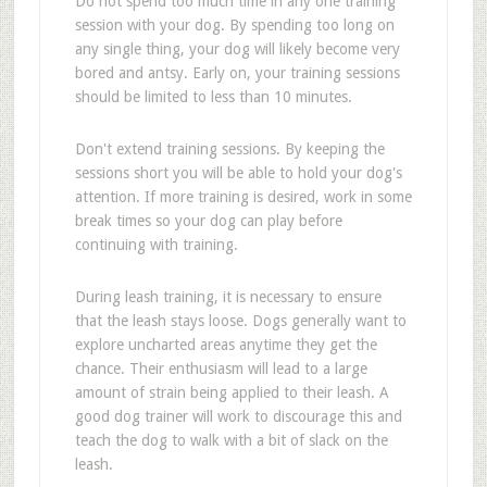
Do not spend too much time in any one training
session with your dog. By spending too long on
any single thing, your dog will likely become very
bored and antsy. Early on, your training sessions
should be limited to less than 10 minutes.
Don't extend training sessions. By keeping the
sessions short you will be able to hold your dog's
attention. If more training is desired, work in some
break times so your dog can play before
continuing with training.
During leash training, it is necessary to ensure
that the leash stays loose. Dogs generally want to
explore uncharted areas anytime they get the
chance. Their enthusiasm will lead to a large
amount of strain being applied to their leash. A
good dog trainer will work to discourage this and
teach the dog to walk with a bit of slack on the
leash.