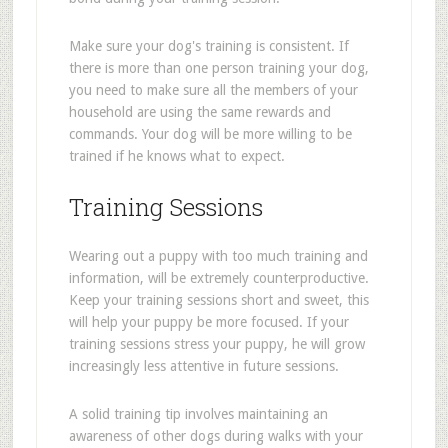
Make sure your dog's training is consistent. If
there is more than one person training your dog,
you need to make sure all the members of your
household are using the same rewards and
commands. Your dog will be more willing to be
trained if he knows what to expect.
Training Sessions
Wearing out a puppy with too much training and
information, will be extremely counterproductive.
Keep your training sessions short and sweet, this
will help your puppy be more focused. If your
training sessions stress your puppy, he will grow
increasingly less attentive in future sessions.
A solid training tip involves maintaining an
awareness of other dogs during walks with your