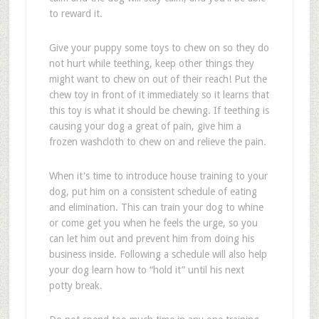
to reward it.
Give your puppy some toys to chew on so they do
not hurt while teething, keep other things they
might want to chew on out of their reach! Put the
chew toy in front of it immediately so it learns that
this toy is what it should be chewing. If teething is
causing your dog a great of pain, give him a
frozen washcloth to chew on and relieve the pain.
When it's time to introduce house training to your
dog, put him on a consistent schedule of eating
and elimination. This can train your dog to whine
or come get you when he feels the urge, so you
can let him out and prevent him from doing his
business inside. Following a schedule will also help
your dog learn how to “hold it” until his next
potty break.