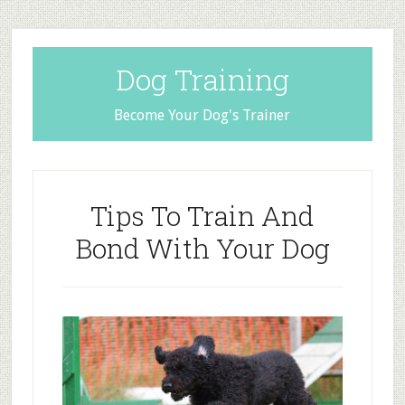
Dog Training
Become Your Dog's Trainer
Tips To Train And
Bond With Your Dog