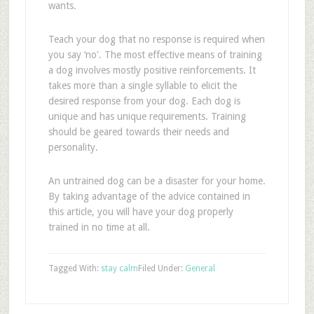
wants.
Teach your dog that no response is required when
you say ‘no'. The most effective means of training
a dog involves mostly positive reinforcements. It
takes more than a single syllable to elicit the
desired response from your dog. Each dog is
unique and has unique requirements. Training
should be geared towards their needs and
personality.
An untrained dog can be a disaster for your home.
By taking advantage of the advice contained in
this article, you will have your dog properly
trained in no time at all.
Tagged With:
stay calm
Filed Under:
General