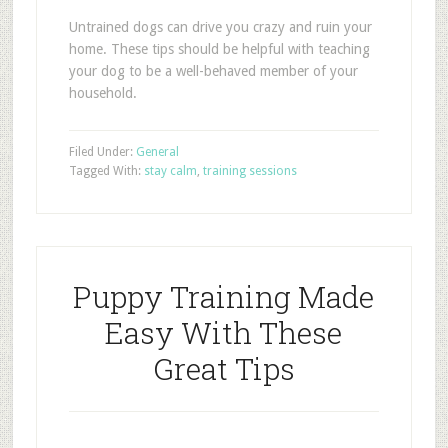
Untrained dogs can drive you crazy and ruin your
home. These tips should be helpful with teaching
your dog to be a well-behaved member of your
household.
Filed Under:
General
Tagged With:
stay calm
,
training sessions
Puppy Training Made
Easy With These
Great Tips