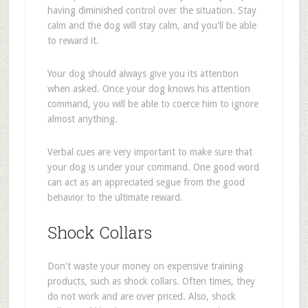
having diminished control over the situation. Stay
calm and the dog will stay calm, and you'll be able
to reward it.
Your dog should always give you its attention
when asked. Once your dog knows his attention
command, you will be able to coerce him to ignore
almost anything.
Verbal cues are very important to make sure that
your dog is under your command. One good word
can act as an appreciated segue from the good
behavior to the ultimate reward.
Shock Collars
Don't waste your money on expensive training
products, such as shock collars. Often times, they
do not work and are over priced. Also, shock