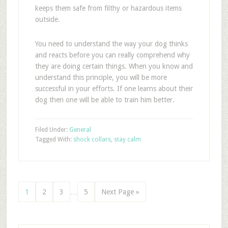
keeps them safe from filthy or hazardous items
outside.
You need to understand the way your dog thinks
and reacts before you can really comprehend why
they are doing certain things. When you know and
understand this principle, you will be more
successful in your efforts. If one learns about their
dog then one will be able to train him better.
Filed Under:
General
Tagged With:
shock collars
,
stay calm
1
2
3
…
5
Next Page »