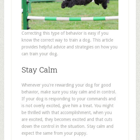
Correcting this type of behavior is easy if you
know the correct way to train a dog. This article
provides helpful advice and strategies on how you
can train your dog.
Stay Calm
Whenever you're rewarding your dog for good
behavior, make sure you stay calm and in control.
If your dog is responding to your commands and
is not overly excited, give him a treat. You might
be thrilled with that accomplishment, when you
are excited, they becomes excited and that cuts
down the control in the situation. Stay calm and
expect the same from your puppy.