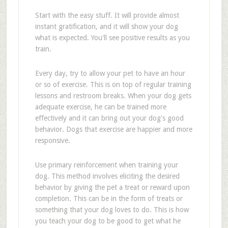
Start with the easy stuff. It will provide almost
instant gratification, and it will show your dog
what is expected. You'll see positive results as you
train.
Every day, try to allow your pet to have an hour
or so of exercise. This is on top of regular training
lessons and restroom breaks. When your dog gets
adequate exercise, he can be trained more
effectively and it can bring out your dog's good
behavior. Dogs that exercise are happier and more
responsive.
Use primary reinforcement when training your
dog. This method involves eliciting the desired
behavior by giving the pet a treat or reward upon
completion. This can be in the form of treats or
something that your dog loves to do. This is how
you teach your dog to be good to get what he