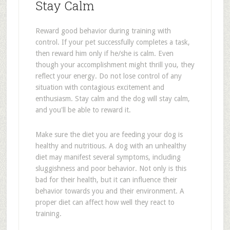
Stay Calm
Reward good behavior during training with
control. If your pet successfully completes a task,
then reward him only if he/she is calm. Even
though your accomplishment might thrill you, they
reflect your energy. Do not lose control of any
situation with contagious excitement and
enthusiasm. Stay calm and the dog will stay calm,
and you'll be able to reward it.
Make sure the diet you are feeding your dog is
healthy and nutritious. A dog with an unhealthy
diet may manifest several symptoms, including
sluggishness and poor behavior. Not only is this
bad for their health, but it can influence their
behavior towards you and their environment. A
proper diet can affect how well they react to
training.