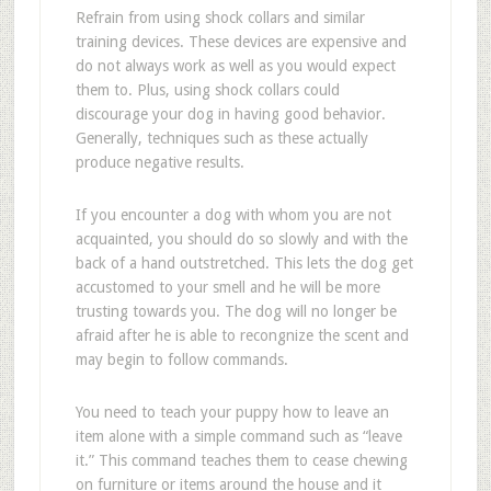
Refrain from using shock collars and similar
training devices. These devices are expensive and
do not always work as well as you would expect
them to. Plus, using shock collars could
discourage your dog in having good behavior.
Generally, techniques such as these actually
produce negative results.
If you encounter a dog with whom you are not
acquainted, you should do so slowly and with the
back of a hand outstretched. This lets the dog get
accustomed to your smell and he will be more
trusting towards you. The dog will no longer be
afraid after he is able to recongnize the scent and
may begin to follow commands.
You need to teach your puppy how to leave an
item alone with a simple command such as “leave
it.” This command teaches them to cease chewing
on furniture or items around the house and it