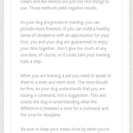
collars and like devices are just not nice things to
use. These methods yield negative results.
As your dog progresses in training, you can
provide more freedom. If you can instill a healthy
sense of obedience with an appreciation for your
love, you and your dog are guaranteed to enjoy
your time together. Don't give too much at any
one time, of course, or it could take your training
back a step.
When you are training a pet you need to speak to
them in a even and stern tone. The tone should
be firm, so your dog understands that you are
issuing a command, not a suggestion. This also
assists the dog in understanding what the
difference is between a tone for a command and
the tone for discipline.
Be sure to keep your treats close by when you're