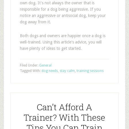
own dog. It's not always the owner that is
responsible for a dog being aggressive. If you
notice an aggressive or antisocial dog, keep your
dog away from it.
Both dogs and owners are happier once a dog is
well-trained. Using this article's advice, you will
have plenty of ideas to get started.
Filed Under:
General
Tagged With:
dog needs
,
stay calm
,
training sessions
Can’t Afford A
Trainer? With These
Tips You Can Train