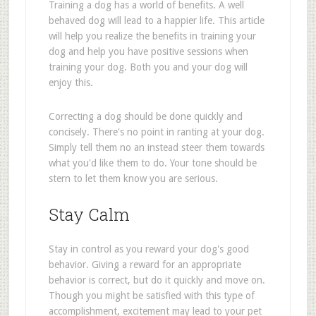
Training a dog has a world of benefits. A well
behaved dog will lead to a happier life. This article
will help you realize the benefits in training your
dog and help you have positive sessions when
training your dog. Both you and your dog will
enjoy this.
Correcting a dog should be done quickly and
concisely. There's no point in ranting at your dog.
Simply tell them no an instead steer them towards
what you'd like them to do. Your tone should be
stern to let them know you are serious.
Stay Calm
Stay in control as you reward your dog's good
behavior. Giving a reward for an appropriate
behavior is correct, but do it quickly and move on.
Though you might be satisfied with this type of
accomplishment, excitement may lead to your pet