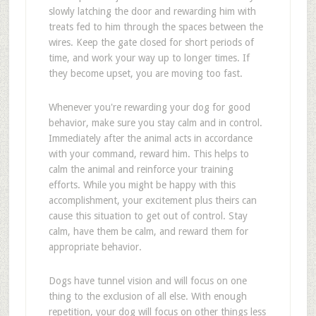
slowly latching the door and rewarding him with
treats fed to him through the spaces between the
wires. Keep the gate closed for short periods of
time, and work your way up to longer times. If
they become upset, you are moving too fast.
Whenever you're rewarding your dog for good
behavior, make sure you stay calm and in control.
Immediately after the animal acts in accordance
with your command, reward him. This helps to
calm the animal and reinforce your training
efforts. While you might be happy with this
accomplishment, your excitement plus theirs can
cause this situation to get out of control. Stay
calm, have them be calm, and reward them for
appropriate behavior.
Dogs have tunnel vision and will focus on one
thing to the exclusion of all else. With enough
repetition, your dog will focus on other things less