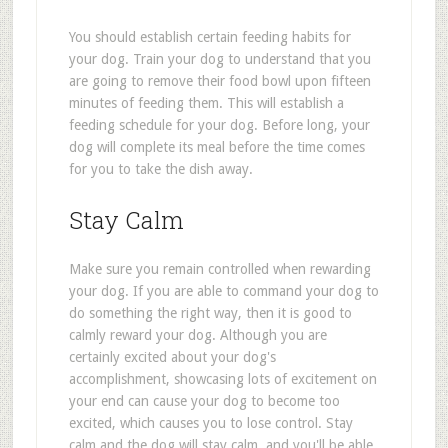
You should establish certain feeding habits for
your dog. Train your dog to understand that you
are going to remove their food bowl upon fifteen
minutes of feeding them. This will establish a
feeding schedule for your dog. Before long, your
dog will complete its meal before the time comes
for you to take the dish away.
Stay Calm
Make sure you remain controlled when rewarding
your dog. If you are able to command your dog to
do something the right way, then it is good to
calmly reward your dog. Although you are
certainly excited about your dog's
accomplishment, showcasing lots of excitement on
your end can cause your dog to become too
excited, which causes you to lose control. Stay
calm and the dog will stay calm, and you'll be able