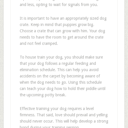
and less, opting to wait for signals from you.
It is important to have an appropriately sized dog
crate. Keep in mind that puppies grow big.
Choose a crate that can grow with him. Your dog
needs to have the room to get around the crate
and not feel cramped.
To house train your dog, you should make sure
that your dog follows a regular feeding and
elimination schedule. This can help you avoid
accidents on the carpet by becoming aware of
when the dog needs to go. Using this schedule
can teach your dog how to hold their piddle until
the upcoming potty break.
Effective training your dog requires a level
firmness. That said, love should prevail and yelling
should never occur. This will help develop a strong
bond during your training session.