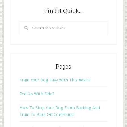
Find it Quick…
Pages
Train Your Dog Easy With This Advice
Fed Up With Fido?
How To Stop Your Dog From Barking And
Train To Bark On Command