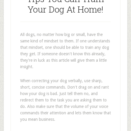
Your Dog At Home!
All dogs, no matter how big or small, have the
same kind of mindset to them. If one understands
that mindset, one should be able to train any dog
they get. If someone doesn't know this already,
they're in luck as this article will give them a little
insight.
When correcting your dog verbally, use sharp,
short, concise commands. Don't drag on and rant
how your dog is bad. Just tell them no, and
redirect them to the task you are asking them to
do. Also make sure that the volume of your voice
commands their attention and lets them know that
you mean business.